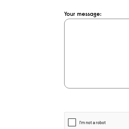
Your message: