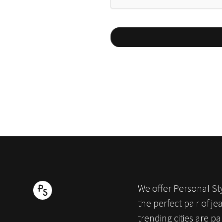
We offer Personal Sty
the perfect pair of j
trending cities are p