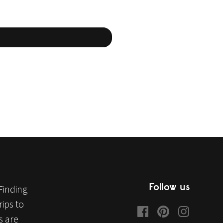
Follow us
Finding
ips to
s are