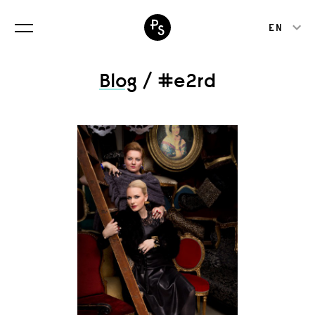
EN
Blog
/ #e2rd