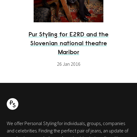
Pur Styling for E2RD and the
Slovenian national theatre
Maribor
26 Jan 2016
We offer Personal Styling for individuals, groups, companies
and celebrities. Finding the perfect pair of jeans, an update of