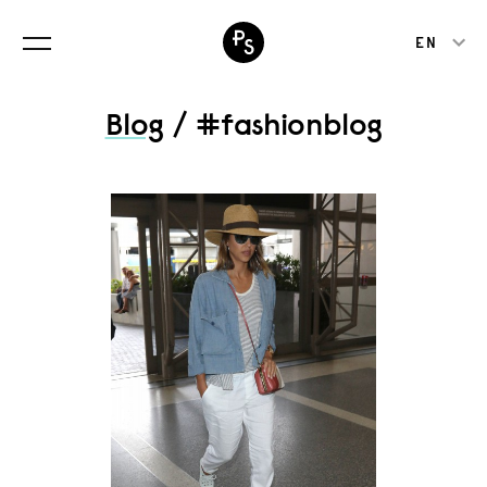
EN
Blog
/ #fashionblog