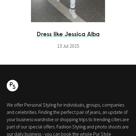
Dress like Jessica Alba
13 Jul 2015
We offer Personal Styling for individuals, groups, companies
and celebrities. Finding the perfect pair of jeans, an update of
your business wardrobe or shopping trips to trending cities are
part of our special offers. Fashion Styling and photo shoots are
our daily business - you can book the whole Pur Style