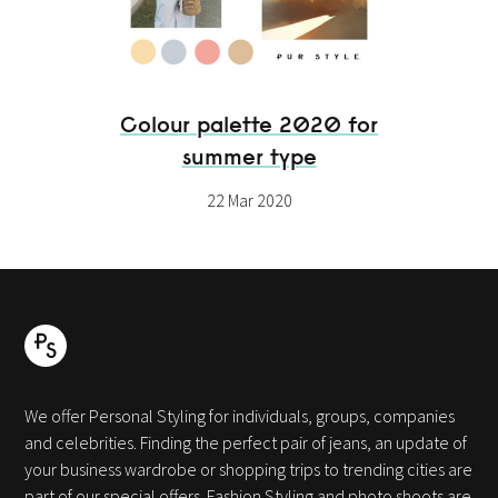
Colour palette 2020 for
summer type
22 Mar 2020
We offer Personal Styling for individuals, groups, companies
and celebrities. Finding the perfect pair of jeans, an update of
your business wardrobe or shopping trips to trending cities are
part of our special offers. Fashion Styling and photo shoots are