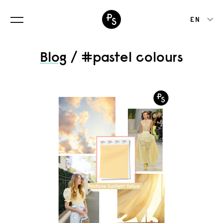
EN
Blog
/ #pastel colours