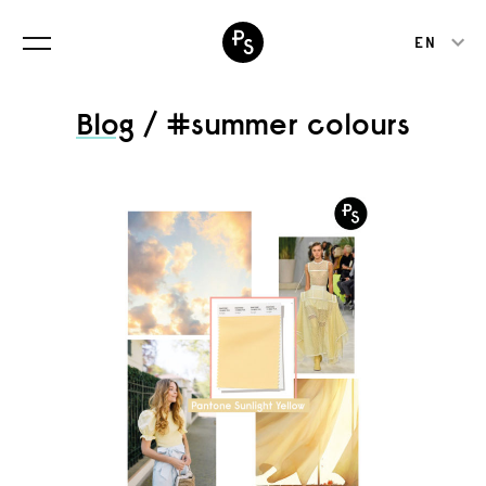
EN
Blog
/ #summer colours