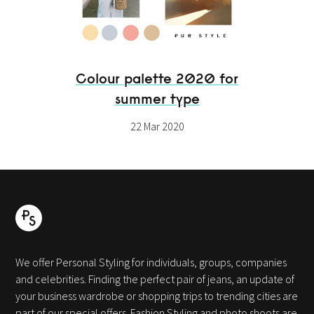
Colour palette 2020 for
summer type
22 Mar 2020
We offer Personal Styling for individuals, groups, companies
and celebrities. Finding the perfect pair of jeans, an update of
your business wardrobe or shopping trips to trending cities are
part of our special offers. Fashion Styling and photo shoots are